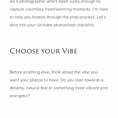
As a photographer who’s been lucky enough to
capture countless heartwarming moments, I’m here
to help you breeze through the prep process. Let’s
dive into your ultimate photoshoot checklist.
Choose your Vibe
Before anything else, think about the vibe you
want your photos to have. Do you lean towards a
dreamy, natural feel or something more vibrant and
energetic?