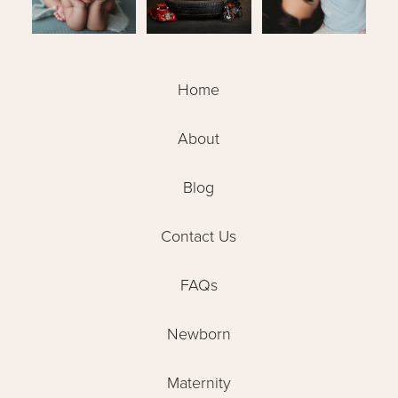
Home
About
Blog
Contact Us
FAQs
Newborn
Maternity