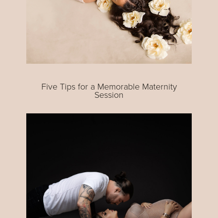
Five Tips for a Memorable Maternity
Session