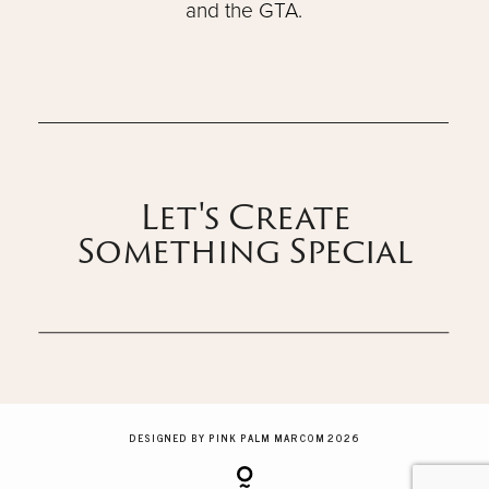
and the GTA.
Let's Create
Something Special
DESIGNED BY PINK PALM MARCOM 2026