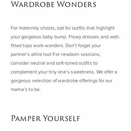
Wardrobe Wonders
For maternity shoots, opt for outfits that highlight
your gorgeous baby bump. Flowy dresses and well-
fitted tops work wonders. Don’t forget your
partner’s attire too! For newborn sessions,
consider neutral and soft-toned outfits to
complement your tiny one’s sweetness. We offer a
gorgeous selection of wardrobe offerings for our
mama’s to be.
Pamper Yourself