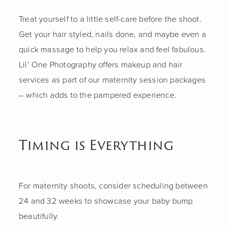
Treat yourself to a little self-care before the shoot.
Get your hair styled, nails done, and maybe even a
quick massage to help you relax and feel fabulous.
Lil’ One Photography offers makeup and hair
services as part of our maternity session packages
– which adds to the pampered experience.
Timing is Everything
For maternity shoots, consider scheduling between
24 and 32 weeks to showcase your baby bump
beautifully.