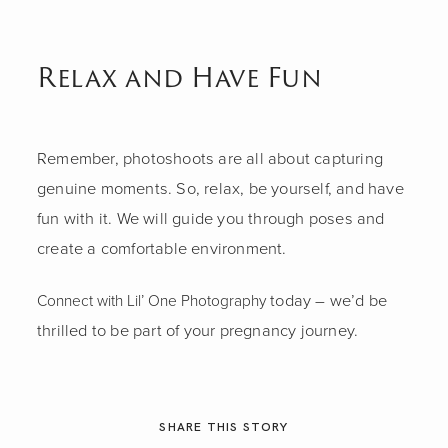
Relax and Have Fun
Remember, photoshoots are all about capturing
genuine moments. So, relax, be yourself, and have
fun with it. We will guide you through poses and
create a comfortable environment.
today – we’d be
Connect with Lil’ One Photography
thrilled to be part of your pregnancy journey.
SHARE THIS STORY