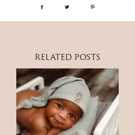
RELATED POSTS