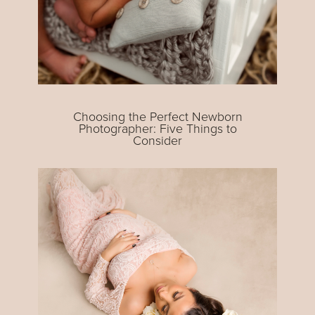
Choosing the Perfect Newborn
Photographer: Five Things to
Consider