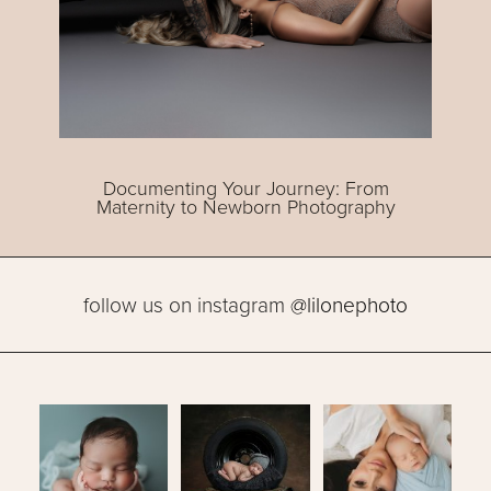
Documenting Your Journey: From
Maternity to Newborn Photography
follow us on instagram
@lilonephoto