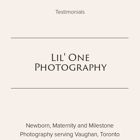
Testimonials
Lil' One
Photography
Newborn, Maternity and Milestone
Photography serving Vaughan, Toronto