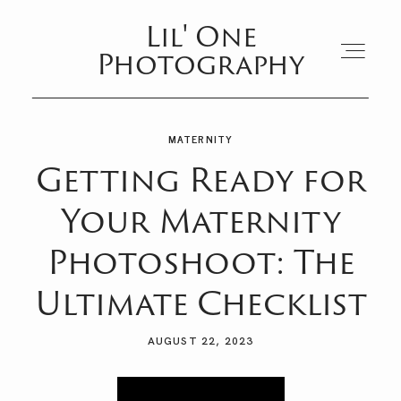
Lil' One
Lil' One
Photography
Photography
MATERNITY
ABOUT
Getting Ready for
Your Maternity
NEWBORN
Photoshoot: The
Ultimate Checklist
MATERNITY
AUGUST 22, 2023
MILESTONE