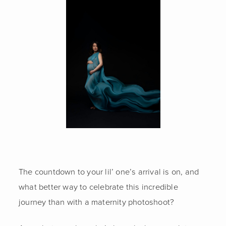
FAMILY
EXECUTIVE
GLAMOUR
CONTACT US
The countdown to your lil’ one’s arrival is on, and
what better way to celebrate this incredible
journey than with a maternity photoshoot?